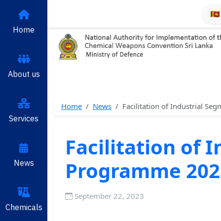
🇱
Home
About us
Home
News
Facilitation of Industrial 
Services
Facilitation of
Programme 202
News
September 22, 2023
Chemicals