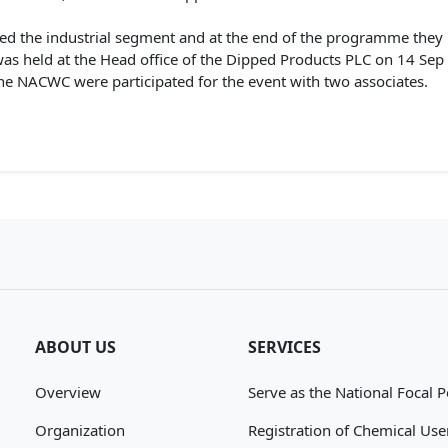
ed the industrial segment and at the end of the programme they 
s held at the Head office of the Dipped Products PLC on 14 Sep
he NACWC were participated for the event with two associates.
ABOUT US
SERVICES
Overview
Serve as the National Focal P
Organization
Registration of Chemical Use