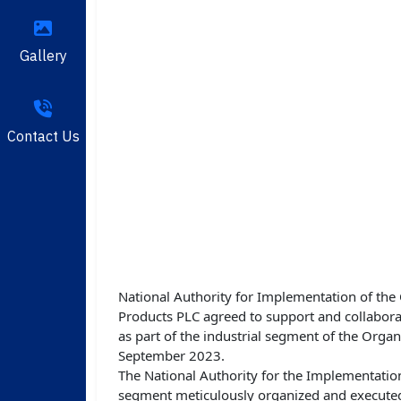
Gallery
Contact Us
National Authority for Implementation of th
Products PLC agreed to support and collabor
as part of the industrial segment of the Org
September 2023.
The National Authority for the Implementation
segment meticulously organized and executed.