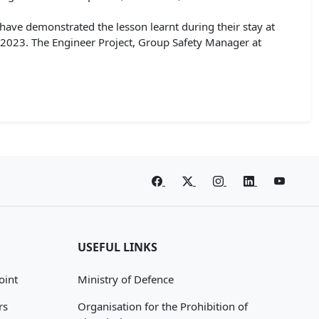
have demonstrated the lesson learnt during their stay at
 2023. The Engineer Project, Group Safety Manager at
USEFUL LINKS
oint
Ministry of Defence
rs
Organisation for the Prohibition of