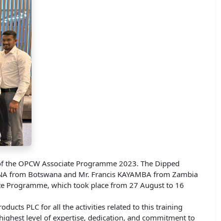
nt of the OPCW Associate Programme 2023. The Dipped
HOKANA from Botswana and Mr. Francis KAYAMBA from Zambia
iate Programme, which took place from 27 August to 16
ts PLC for all the activities related to this training
ighest level of expertise, dedication, and commitment to