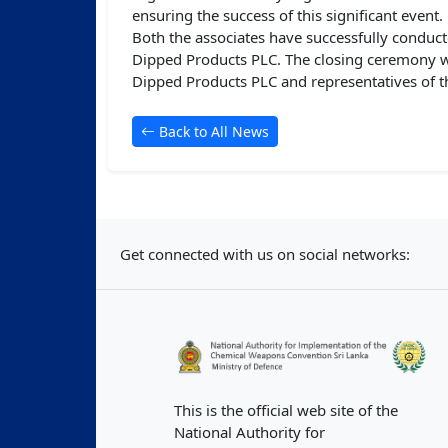
ensuring the success of this significant event.
Both the associates have successfully conduct
Dipped Products PLC. The closing ceremony wa
Dipped Products PLC and representatives of t
Back to All News
Get connected with us on social networks:
This is the official web site of the
National Authority for