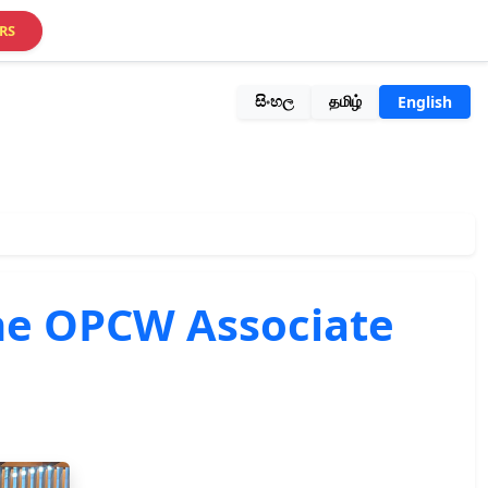
RS
සිංහල
தமிழ்
English
 the OPCW Associate