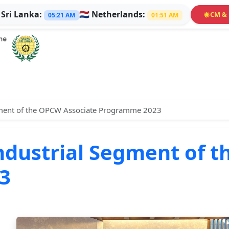

Sri Lanka:
🇳🇱
Netherlands:
CM & 
🌟
05:21 AM
01:51 AM
Segment of the OPCW Associate Programme 2023
 Industrial Segment of
3