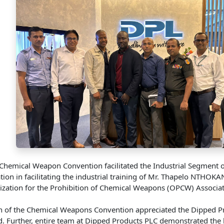
e Chemical Weapon Convention facilitated the Industrial Segme
ation in facilitating the industrial training of Mr. Thapelo NT
anization for the Prohibition of Chemical Weapons (OPCW) Assoc
 of the Chemical Weapons Convention appreciated the Dipped Produc
 Further, entire team at Dipped Products PLC demonstrated the h