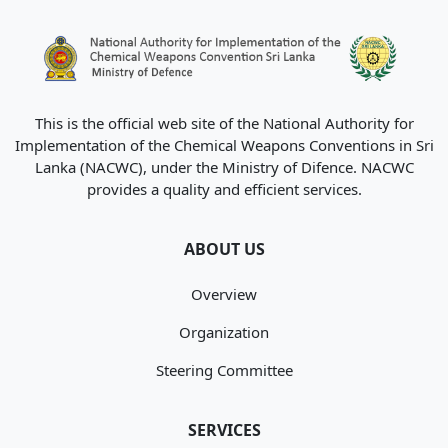
This is the official web site of the National Authority for
Implementation of the Chemical Weapons Conventions in Sri
Lanka (NACWC), under the Ministry of Difence. NACWC
provides a quality and efficient services.
ABOUT US
Overview
Organization
Steering Committee
SERVICES