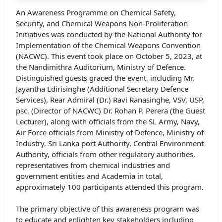
An Awareness Programme on Chemical Safety,
Security, and Chemical Weapons Non-Proliferation
Initiatives was conducted by the National Authority for
Implementation of the Chemical Weapons Convention
(NACWC). This event took place on October 5, 2023, at
the Nandimithra Auditorium, Ministry of Defence.
Distinguished guests graced the event, including Mr.
Jayantha Edirisinghe (Additional Secretary Defence
Services), Rear Admiral (Dr.) Ravi Ranasinghe, VSV, USP,
psc, (Director of NACWC) Dr. Rohan P. Perera (the Guest
Lecturer), along with officials from the SL Army, Navy,
Air Force officials from Ministry of Defence, Ministry of
Industry, Sri Lanka port Authority, Central Environment
Authority, officials from other regulatory authorities,
representatives from chemical industries and
government entities and Academia in total,
approximately 100 participants attended this program.
The primary objective of this awareness program was
to educate and enlighten key stakeholders including