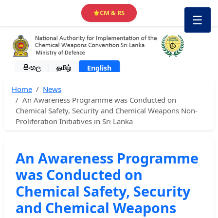
CM & RS
🌟
☰
සිංහල
தமிழ்
English
Home
News
An Awareness Programme was Conducted on
Chemical Safety, Security and Chemical Weapons Non-
Proliferation Initiatives in Sri Lanka
An Awareness Programme
was Conducted on
Chemical Safety, Security
and Chemical Weapons