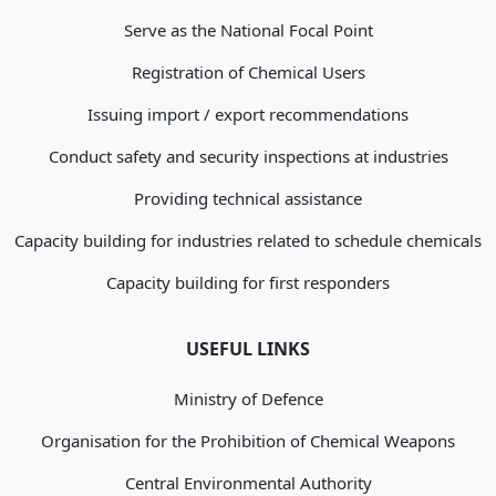
Serve as the National Focal Point
Registration of Chemical Users
Issuing import / export recommendations
Conduct safety and security inspections at industries
Providing technical assistance
Capacity building for industries related to schedule chemicals
Capacity building for first responders
USEFUL LINKS
Ministry of Defence
Organisation for the Prohibition of Chemical Weapons
Central Environmental Authority