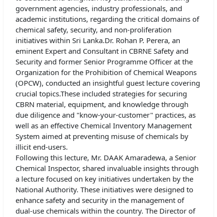
government agencies, industry professionals, and
academic institutions, regarding the critical domains of
chemical safety, security, and non-proliferation
initiatives within Sri Lanka.Dr. Rohan P. Perera, an
eminent Expert and Consultant in CBRNE Safety and
Security and former Senior Programme Officer at the
Organization for the Prohibition of Chemical Weapons
(OPCW), conducted an insightful guest lecture covering
crucial topics.These included strategies for securing
CBRN material, equipment, and knowledge through
due diligence and "know-your-customer" practices, as
well as an effective Chemical Inventory Management
System aimed at preventing misuse of chemicals by
illicit end-users.
Following this lecture, Mr. DAAK Amaradewa, a Senior
Chemical Inspector, shared invaluable insights through
a lecture focused on key initiatives undertaken by the
National Authority. These initiatives were designed to
enhance safety and security in the management of
dual-use chemicals within the country. The Director of