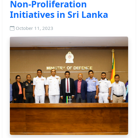
Non-Proliferation
Initiatives in Sri Lanka
October 11, 2023