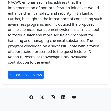
NACWC emphasized in his address that the
implementation of non-proliferation initiatives would
enhance chemical safety and security in Sri Lanka.
Further, highlighted the importance of conducting such
awareness programs and introduced the proposed
online chemical management system as a crucial tool
to foster a safer and more secure environment for
handling and managing chemical substances. The
program concluded on a successful note with a token
of appreciation presented to the guest lecturer, Dr.
Rohan P. Perera, acknowledging his invaluable
contribution to the event.
Back to All News