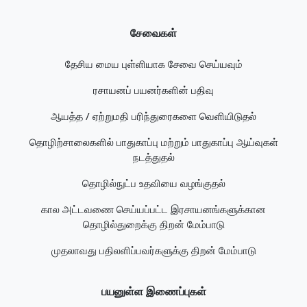
சேவைகள்
தேசிய மைய புள்ளியாக சேவை செய்யவும்
ரசாயனப் பயனர்களின் பதிவு
ஆயத்த / ஏற்றுமதி பரிந்துரைகளை வெளியிடுதல்
தொழிற்சாலைகளில் பாதுகாப்பு மற்றும் பாதுகாப்பு ஆய்வுகள்
நடத்துதல்
தொழில்நுட்ப உதவியை வழங்குதல்
கால அட்டவணை செய்யப்பட்ட இரசாயனங்களுக்கான
தொழில்துறைக்கு திறன் மேம்பாடு
முதலாவது பதிலளிப்பவர்களுக்கு திறன் மேம்பாடு
பயனுள்ள இணைப்புகள்