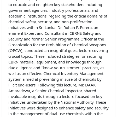
to educate and enlighten key stakeholders including
government agencies, industry professionals, and
academic institutions, regarding the critical domains of
chemical safety, security, and non-proliferation
initiatives within Sri Lanka. Dr. Rohan P. Perera, an
eminent Expert and Consultant in CBRNE Safety and
Security and former Senior Programme Officer at the
Organization for the Prohibition of Chemical Weapons
(OPCW), conducted an insightful guest lecture covering
crucial topics. These included strategies for securing
CBRN material, equipment, and knowledge through
due diligence and "know-yourcustomer" practices, as
well as an effective Chemical Inventory Management
System aimed at preventing misuse of chemicals by
illicit end-users. Following this lecture, Mr. DAAK
Amaradewa, a Senior Chemical Inspector, shared
invaluable insights through a lecture focused on key
initiatives undertaken by the National Authority. These
initiatives were designed to enhance safety and security
in the management of dual-use chemicals within the