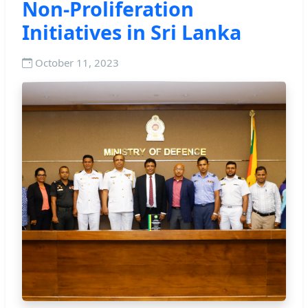
Non-Proliferation
Initiatives in Sri Lanka
October 11, 2023