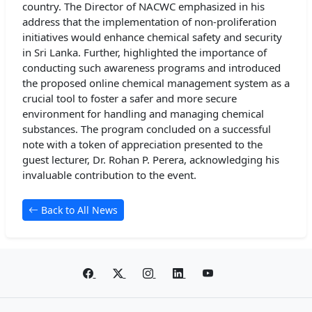
country. The Director of NACWC emphasized in his
address that the implementation of non-proliferation
initiatives would enhance chemical safety and security
in Sri Lanka. Further, highlighted the importance of
conducting such awareness programs and introduced
the proposed online chemical management system as a
crucial tool to foster a safer and more secure
environment for handling and managing chemical
substances. The program concluded on a successful
note with a token of appreciation presented to the
guest lecturer, Dr. Rohan P. Perera, acknowledging his
invaluable contribution to the event.
Back to All News