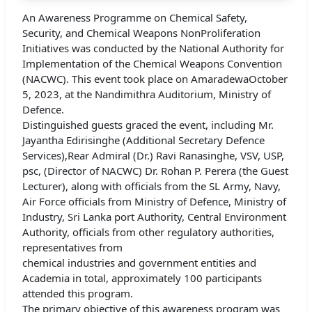
An Awareness Programme on Chemical Safety,
Security, and Chemical Weapons NonProliferation
Initiatives was conducted by the National Authority for
Implementation of the Chemical Weapons Convention
(NACWC). This event took place on AmaradewaOctober
5, 2023, at the Nandimithra Auditorium, Ministry of
Defence.
Distinguished guests graced the event, including Mr.
Jayantha Edirisinghe (Additional Secretary Defence
Services),Rear Admiral (Dr.) Ravi Ranasinghe, VSV, USP,
psc, (Director of NACWC) Dr. Rohan P. Perera (the Guest
Lecturer), along with officials from the SL Army, Navy,
Air Force officials from Ministry of Defence, Ministry of
Industry, Sri Lanka port Authority, Central Environment
Authority, officials from other regulatory authorities,
representatives from
chemical industries and government entities and
Academia in total, approximately 100 participants
attended this program.
The primary objective of this awareness program was