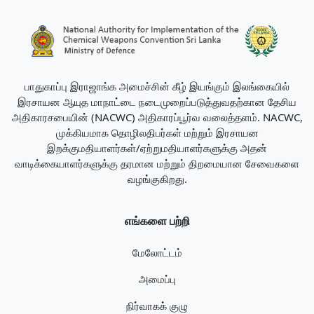
பாதுகாப்பு இராஜாங்க அமைச்சின் கீழ் இயங்கும் இலங்கையில்
இரசாயன ஆயுத மாநாட்டை நடைமுறைப்படுத்துவதற்கான தேசிய
அதிகாரசபையின் (NACWC) அதிகாரப்பூர்வ வலைத்தளம். NACWC,
முக்கியமாக தொழிலதிபர்கள் மற்றும் இரசாயன
இறக்குமதியாளர்கள்/ஏற்றுமதியாளர்களுக்கு அதன்
வாடிக்கையாளர்களுக்கு தரமான மற்றும் திறமையான சேவைகளை
வழங்குகிறது.
எங்களை பற்றி
மேலோட்டம்
அமைப்பு
நிர்வாகக் குழு