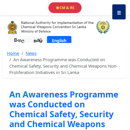
CM & RS
🌟
☰
සිංහල
தமிழ்
English
Home
News
An Awareness Programme was Conducted on
Chemical Safety, Security and Chemical Weapons Non-
Proliferation Initiatives in Sri Lanka
An Awareness Programme
was Conducted on
Chemical Safety, Security
and Chemical Weapons